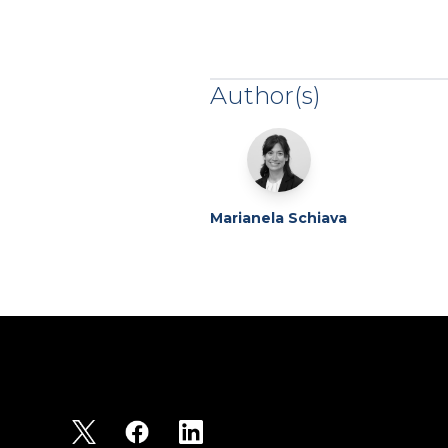
Author(s)
Marianela Schiava