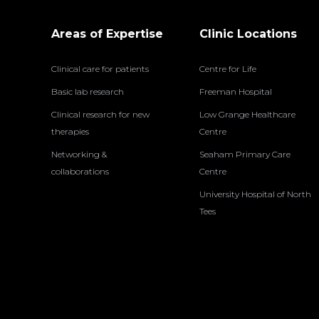
Areas of Expertise
Clinic Locations
Clinical care for patients
Centre for Life
Basic lab research
Freeman Hospital
Clinical research for new
Low Grange Healthcare
therapies
Centre
Networking &
Seaham Primary Care
collaborations
Centre
University Hospital of North
Tees