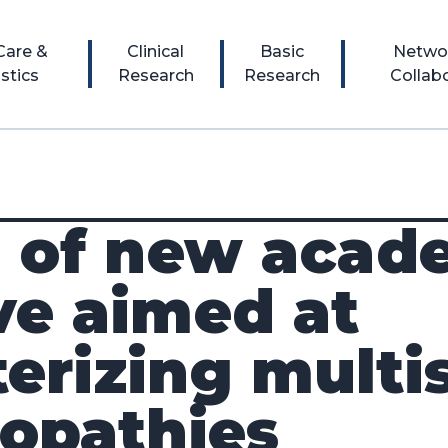
 Care &
Clinical
Basic
Netwo
stics
Research
Research
Collab
 of new acad
ive aimed at
terizing mult
nopathies