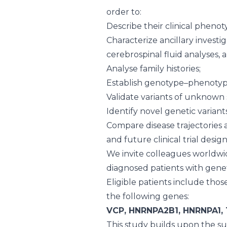
order to:
Describe their clinical phenot
Characterize ancillary investi
cerebrospinal fluid analyses,
Analyse family histories;
Establish genotype–phenotyp
Validate variants of unknown 
Identify novel genetic variant
Compare disease trajectories a
and future clinical trial desig
We invite colleagues worldwi
diagnosed patients with geneti
Eligible patients include thos
the following genes:
VCP, HNRNPA2B1, HNRNPA1, 
This study builds upon the s