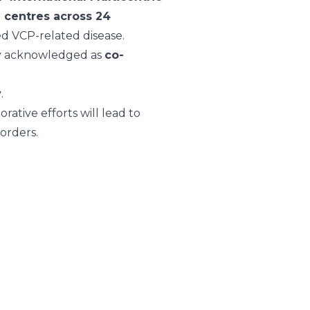
2 centres across 24
med VCP-related disease.
ely acknowledged as
co-
y
.
rative efforts will lead to
orders.