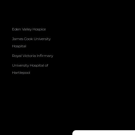
Eden Valley Hospice
James Cook University
Hospital
Royal Victoria Infirmary
University Hospital of
Hartlepool