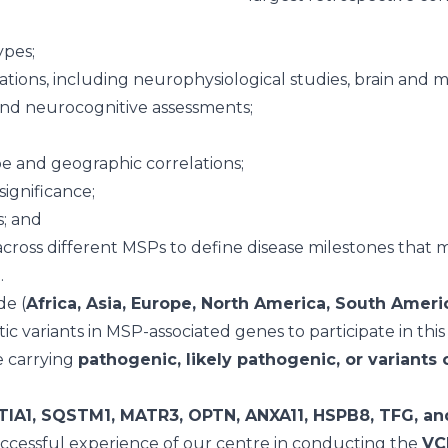
ypes;
gations, including neurophysiological studies, brain and 
 and neurocognitive assessments;
e and geographic correlations;
significance;
s; and
cross different MSPs to define disease milestones that ma
n.
de (
Africa, Asia, Europe, North America, South Americ
c variants in MSP-associated genes to participate in this 
e carrying
pathogenic, likely pathogenic, or variants
TIA1, SQSTM1, MATR3, OPTN, ANXA11, HSPB8, TFG, a
uccessful experience of our centre in conducting the
VCP