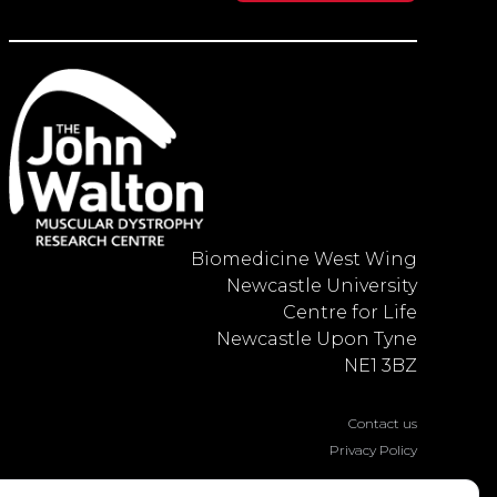
Biomedicine West Wing
Newcastle University
Centre for Life
Newcastle Upon Tyne
NE1 3BZ
Contact us
Privacy Policy