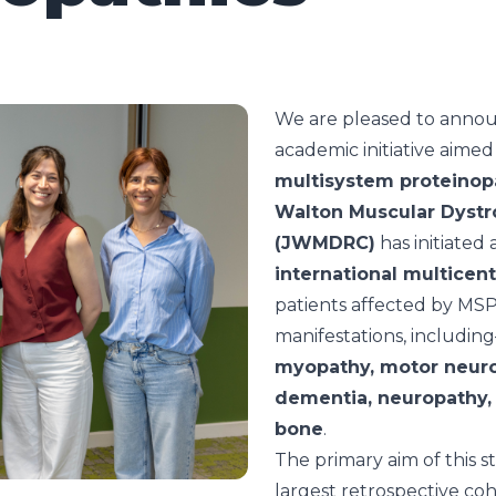
We are pleased to annou
academic initiative aimed
multisystem proteinop
Walton Muscular Dystr
(JWMDRC)
has initiated 
international multicen
patients affected by MSPs 
manifestations, includin
myopathy, motor neuro
dementia, neuropathy,
bone
.
The primary aim of this s
largest retrospective coh