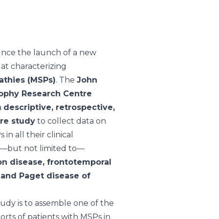
nce the launch of a new
 at characterizing
athies (MSPs)
. The
John
ophy Research Centre
a
descriptive, retrospective,
tre study
to collect data on
in all their clinical
g—but not limited to—
n disease, frontotemporal
 and Paget disease of
tudy is to assemble one of the
orts of patients with MSPs in