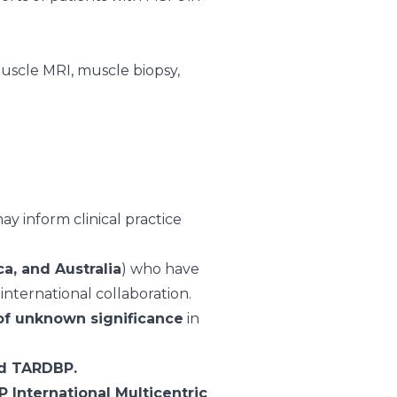
muscle MRI, muscle biopsy,
y inform clinical practice
a, and Australia
) who have
international collaboration.
 of unknown significance
in
nd TARDBP.
 International Multicentric