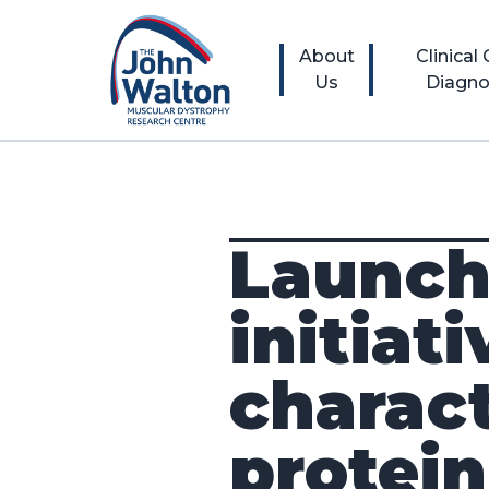
About
Clinical
Us
Diagno
Launch
initiat
charac
protei