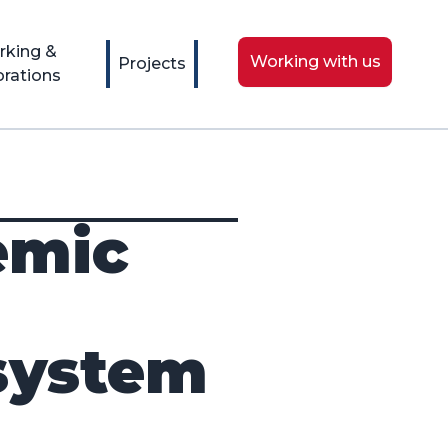
rking &
Working with us
Projects
orations
emic
isystem