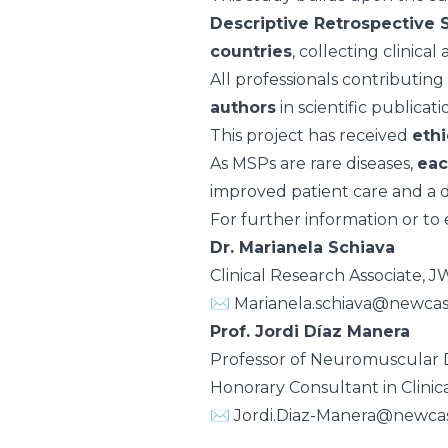
Descriptive Retrospective 
countries
, collecting clinic
All professionals contributin
authors
in scientific publicat
This project has received
ethi
As MSPs are rare diseases,
eac
improved patient care and a 
For further information or to 
Dr. Marianela Schiava
Clinical Research Associate
✉️
Marianela.schiava@newcas
Prof. Jordi Díaz Manera
Professor of Neuromuscular D
Honorary Consultant in Clinic
✉️
Jordi.Diaz-Manera@newcas