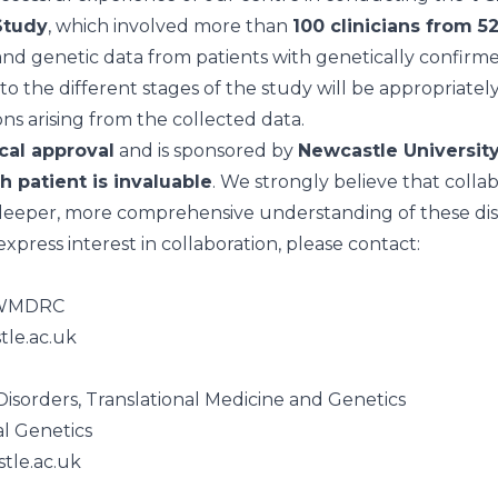
Study
, which involved more than
100 clinicians from 5
al and genetic data from patients with genetically confir
g to the different stages of the study will be appropriat
ions arising from the collected data.
cal approval
and is sponsored by
Newcastle Universit
h patient is invaluable
. We strongly believe that collabo
deeper, more comprehensive understanding of these dis
express interest in collaboration, please contact:
, JWMDRC
tle.ac.uk
isorders, Translational Medicine and Genetics
al Genetics
tle.ac.uk