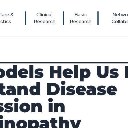
 Care &
Clinical
Basic
Netwo
stics
Research
Research
Collab
dels Help Us 
tand Disease
sion in
linopathy