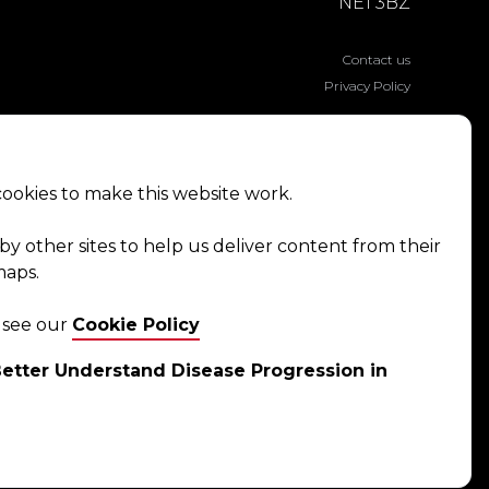
NE1 3BZ
Contact us
Privacy Policy
ookies to make this website work.
by other sites to help us deliver content from their
maps.
e see our
Cookie Policy
etter Understand Disease Progression in