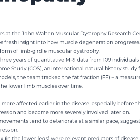
rs at the John Walton Muscular Dystrophy Research Ce
s fresh insight into how muscle degeneration progresses 
form of limb-girdle muscular dystrophy.
ree years of quantitative MRI data from 109 individuals 
ome Study (COS), an international natural history study
 models, the team tracked the fat fraction (FF) – a meas
 the lower limb muscles over time.
ore affected earlier in the disease, especially before th
ession and become more severely involved later on.
movements tend to deteriorate at a similar pace, sugge
ression.
(in the lower legs) were relevant predictors of disease s