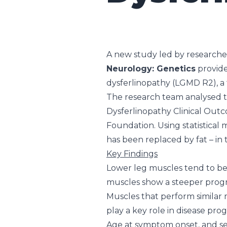
A new study led by researche
Neurology: Genetics
provide
dysferlinopathy (LGMD R2), a 
The research team analysed th
Dysferlinopathy Clinical Outc
Foundation. Using statistical
has been replaced by fat – in
Key Findings
Lower leg muscles tend to be m
muscles show a steeper progr
Muscles that perform similar 
play a key role in disease prog
Age at symptom onset, and sex 