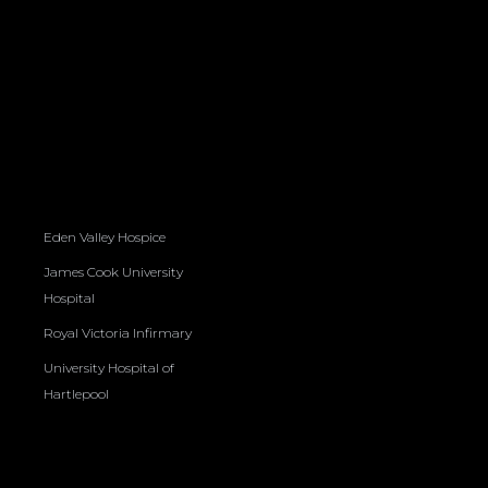
Eden Valley Hospice
James Cook University
Hospital
Royal Victoria Infirmary
University Hospital of
Hartlepool