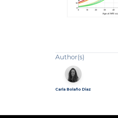
Author(s)
Carla Bolaño Diaz