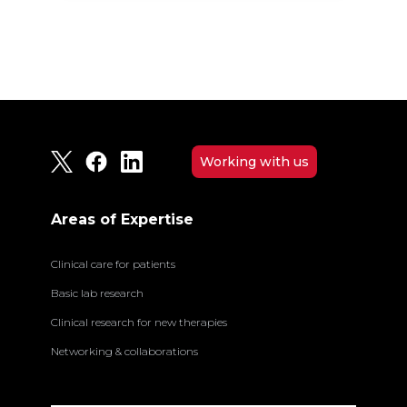
Working with us
Areas of Expertise
Clinical care for patients
Basic lab research
Clinical research for new therapies
Networking & collaborations