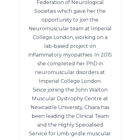
Federation of Neurological
Societies which gave her the
opportunity to join the
Neuromuscular team at Imperial
College London, working on a
lab-based project on
inflammatory myopathies. In 2015
she completed her PhD in
neuromuscular disorders at
Imperial College London.
Since joining the John Walton
Muscular Dystrophy Centre at
Newcastle University, Chiara has
been leading the Clinical Team
and the Highly Specialised
Service for Limb-girdle muscular