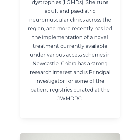
dystrophies (LGMDs). She runs
adult and paediatric
neuromuscular clinics across the
region, and more recently has led
the implementation of a novel
treatment currently available
under various access schemes in
Newcastle. Chiara has a strong
research interest and is Principal
investigator for some of the
patient registries curated at the
JWMDRC.