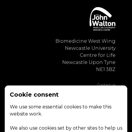
Biomedicine West Wing
Newcastle University
Centre for Life
Newcastle Upon Tyne
NE1 3BZ
Contact us
Privacy Policy
Cookie consent
We use some essential cookies to make this
website work.
We also use cookies set by other sites to help us