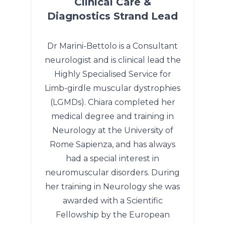
Clinical Care &
Diagnostics Strand Lead
Dr Marini-Bettolo is a Consultant
neurologist and is clinical lead the
Highly Specialised Service for
Limb-girdle muscular dystrophies
(LGMDs). Chiara completed her
medical degree and training in
Neurology at the University of
Rome Sapienza, and has always
had a special interest in
neuromuscular disorders. During
her training in Neurology she was
awarded with a Scientific
Fellowship by the European