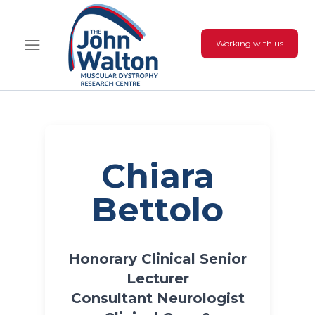
Working with us
Chiara
Bettolo
Honorary Clinical Senior
Lecturer
Consultant Neurologist