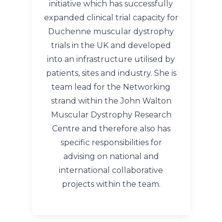
initiative which has successfully
expanded clinical trial capacity for
Duchenne muscular dystrophy
trials in the UK and developed
into an infrastructure utilised by
patients, sites and industry. She is
team lead for the Networking
strand within the John Walton
Muscular Dystrophy Research
Centre and therefore also has
specific responsibilities for
advising on national and
international collaborative
projects within the team.