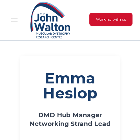
Working with us
Emma
Heslop
DMD Hub Manager
Networking Strand Lead