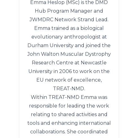
Emma Heslop (MSc) is the DMD
Hub Program Manager and
JWMDRC Network Strand Lead.
Emma trained as a biological
evolutionary anthropologist at
Durham University and joined the
John Walton Muscular Dystrophy
Research Centre at Newcastle
University in 2006 to work on the
EU network of excellence,
TREAT-NMD.
Within TREAT-NMD Emma was
responsible for leading the work
relating to shared activities and
tools and enhancing international
collaborations. She coordinated