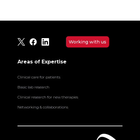
Working with us
Areas of Expertise
Clinical care for patients
Basic lab research
Clinical research for new therapies
Networking & collaborations