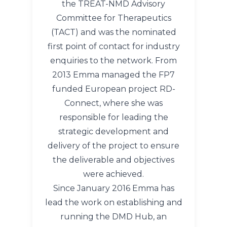
the TREAT-NMD Advisory
Committee for Therapeutics
(TACT) and was the nominated
first point of contact for industry
enquiries to the network. From
2013 Emma managed the FP7
funded European project RD-
Connect, where she was
responsible for leading the
strategic development and
delivery of the project to ensure
the deliverable and objectives
were achieved.
Since January 2016 Emma has
lead the work on establishing and
running the DMD Hub, an