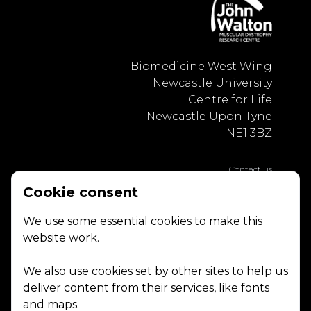
Biomedicine West Wing
Newcastle University
Centre for Life
Newcastle Upon Tyne
NE1 3BZ
Contact us
Privacy Policy
Cookie consent
We use some essential cookies to make this
website work.
We also use cookies set by other sites to help us
deliver content from their services, like fonts
and maps.